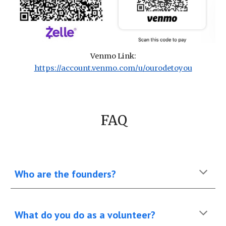
Venmo Link:
https://account.venmo.com/u/ourodetoyou
FAQ
Who are the founders?
What do you do as a volunteer?