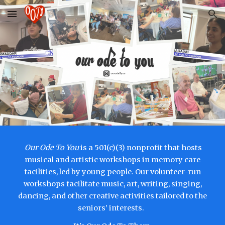
Skip to main content
Skip to navigation
Our Ode To You
is a 501(c)(3) nonprofit that hosts
musical and artistic workshops in memory care
facilities, led by young people. Our volunteer-run
workshops facilitate music, art, writing, singing,
dancing, and other creative activities tailored to the
seniors’ interests.