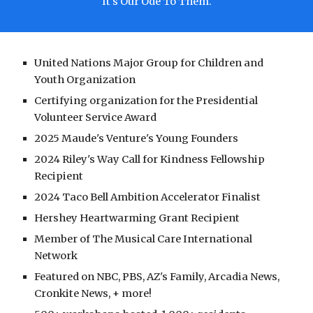
It's Our Ode To Them.
United Nations Major Group for Children and
Youth Organization
Certifying organization for the Presidential
Volunteer Service Award
2025 Maude's Venture's Young Founders
2024 Riley's Way Call for Kindness Fellowship
Recipient
2024 Taco Bell Ambition Accelerator Finalist
Hershey Heartwarming Grant Recipient
Member of The Musical Care International
Network
Featured on NBC, PBS, AZ's Family, Arcadia News,
Cronkite News, + more!