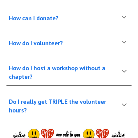
How can I donate?
How do I volunteer?
How do I host a workshop without a
chapter?
Do I really get TRIPLE the volunteer
hours?