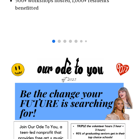
500+ workshops hosted, 1,000+ residents
benefitted