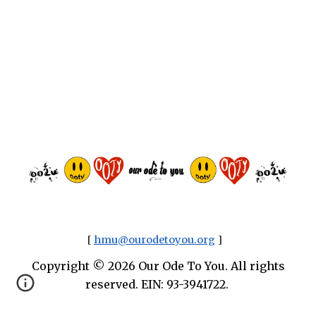
[
hmu@ourodetoyou.org
]
Copyright © 2026 Our Ode To You. All rights
reserved. EIN: 93-3941722.