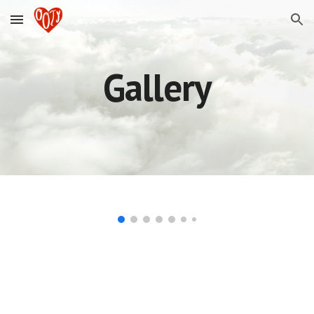
Skip to main content
Skip to navigation
Gallery