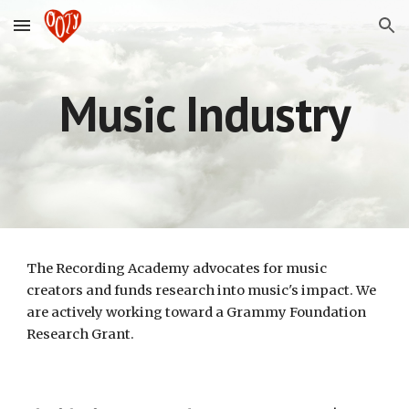
Skip to main content
Skip to navigation
Music Industry
The Recording Academy advocates for music
creators and funds research into music's impact. We
are actively working toward a Grammy Foundation
Research Grant.