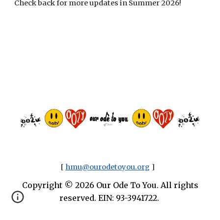
Check back for more updates in Summer 2026!
[
hmu@ourodetoyou.org
]
Copyright © 2026 Our Ode To You. All rights
reserved. EIN: 93-3941722.